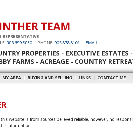
INTHER TEAM
S REPRESENTATIVE
LE:
905.699.8030
PHONE:
905.878.8101
EMAIL
NTRY PROPERTIES - EXECUTIVE ESTATES -
BY FARMS - ACREAGE - COUNTRY RETREA
|
MY AREA
|
BUYING AND SELLING
|
LINKS
|
CONTACT ME
ER
this website is from sources believed reliable, however, no responsi
this information.