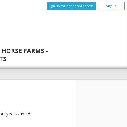
Sign up for enhanced access
Sign In
 HORSE FARMS -
TS
bility is assumed