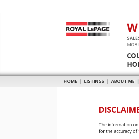
W
SALE
MOBI
COU
HOB
HOME
|
LISTINGS
|
ABOUT ME
DISCLAIM
The information on 
for the accuracy of 