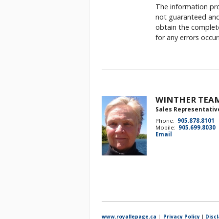
The information pro
not guaranteed and 
obtain the complete
for any errors occu
WINTHER TEA
Sales Representativ
Phone:
905.878.8101
Mobile:
905.699.8030
Email
www.royallepage.ca
|
Privacy Policy
|
Disc