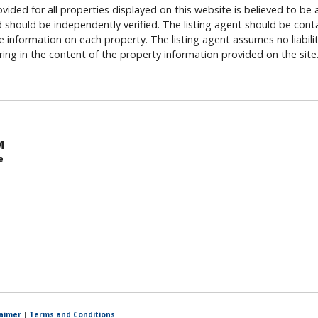
vided for all properties displayed on this website is believed to be 
should be independently verified. The listing agent should be cont
 information on each property. The listing agent assumes no liability
rring in the content of the property information provided on the site
M
e
laimer
|
Terms and Conditions