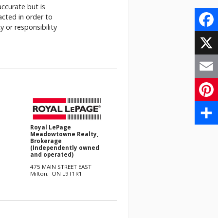
accurate but is
acted in order to
 or responsibility
.
Face
X
Email
Pinte
Royal LePage
Share
Meadowtowne Realty,
Brokerage
(Independently owned
and operated)
475 MAIN STREET EAST
Milton, ON L9T1R1