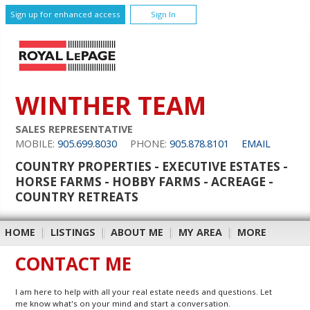
Sign up for enhanced access
Sign In
WINTHER TEAM
SALES REPRESENTATIVE
MOBILE:
905.699.8030
PHONE:
905.878.8101
EMAIL
COUNTRY PROPERTIES - EXECUTIVE ESTATES -
HORSE FARMS - HOBBY FARMS - ACREAGE -
COUNTRY RETREATS
HOME
|
LISTINGS
|
ABOUT ME
|
MY AREA
|
MORE
CONTACT ME
I am here to help with all your real estate needs and questions. Let
me know what's on your mind and start a conversation.