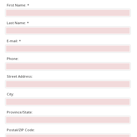
First Name: *
Last Name: *
E-mail: *
Phone:
Street Address:
City:
Province/State:
Postal/ZIP Code: