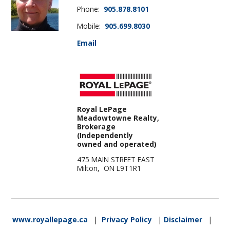
Phone:
905.878.8101
Mobile:
905.699.8030
Email
Royal LePage
Meadowtowne Realty,
Brokerage
(Independently
owned and operated)
475 MAIN STREET EAST
Milton, ON L9T1R1
www.royallepage.ca
|
Privacy Policy
|
Disclaimer
|