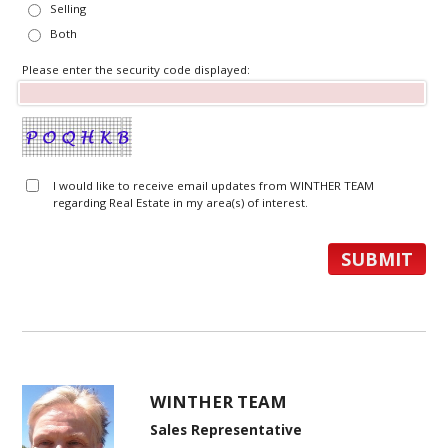
Selling
Both
Please enter the security code displayed:
I would like to receive email updates from WINTHER TEAM
regarding Real Estate in my area(s) of interest.
WINTHER TEAM
Sales Representative