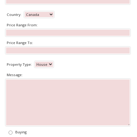
Country:
Price Range From:
Price Range To:
Property Type:
Message:
Buying