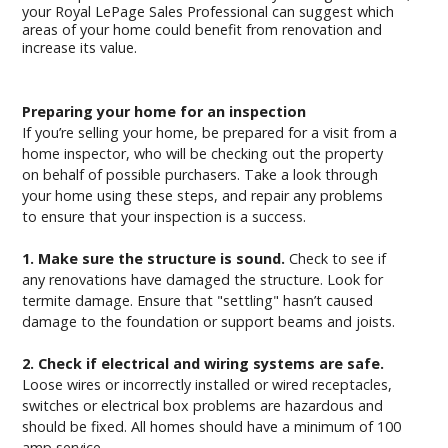
your Royal LePage Sales Professional can suggest which
areas of your home could benefit from renovation and
increase its value.
Preparing your home for an inspection
If you’re selling your home, be prepared for a visit from a
home inspector, who will be checking out the property
on behalf of possible purchasers. Take a look through
your home using these steps, and repair any problems
to ensure that your inspection is a success.
1. Make sure the structure is sound.
Check to see if
any renovations have damaged the structure. Look for
termite damage. Ensure that "settling" hasn’t caused
damage to the foundation or support beams and joists.
2. Check if electrical and wiring systems are safe.
Loose wires or incorrectly installed or wired receptacles,
switches or electrical box problems are hazardous and
should be fixed. All homes should have a minimum of 100
amp service.