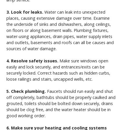
3. Look for leaks.
Water can leak into unexpected
places, causing extensive damage over time. Examine
the underside of sinks and dishwashers, along ceilings,
on floors or along basement walls. Plumbing fixtures,
water-using appliances, drain pipes, water supply inlets
and outlets, basements and roofs can all be causes and
sources of water damage.
4. Resolve safety issues.
Make sure windows open
easily and lock securely, and entrances/exits can be
securely locked. Correct hazards such as hidden curbs,
loose railings and stairs, uncapped wells, etc.
5. Check plumbing.
Faucets should run easily and shut
off completely, bathtubs should be properly caulked and
grouted, toilets should be bolted down securely, drains
should be clog free, and the water heater should be in
good working order.
6. Make sure your heating and cooling systems