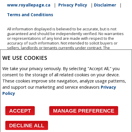
www.royallepage.ca
|
Privacy Policy
|
Disclaimer
|
Terms and Conditions
All information displayed is believed to be accurate, but is not
guaranteed and should be independently verified. No warranties
or representations of any kind are made with respect to the
accuracy of such information. Not intended to solicit buyers or
sellers, landlords or tenants currently under contract. The
trademarks REALTOR®, REALTORS® and the REALTOR® logo are
WE USE COOKIES
controlled by The Canadian Real Estate Association (CREA) and
identify real estate professionals who are members of CREA.
The trademarks MLS®, Multiple Listing Service® and the
We take your privacy seriously. By selecting "Accept All," you
associated logos are owned by CREA and identify the quality of
consent to the storage of all related cookies on your device.
services provided by real estate professionals who are members
of CREA.
These cookies improve site navigation, analyze usage patterns,
REALTOR® contact information provided to facilitate inquiries
and support our marketing and service endeavors
Privacy
from consumers interested in Real Estate services. Please do not
Policy
contact the website owner with unsolicited commercial offers.
Copyright© 2026 Jumptools® Inc.
ACCEPT
MANAGE PREFERENCE
Real Estate Websites for Agents and Brokers
DECLINE ALL
Facebook
X
Email
Pinterest
Share