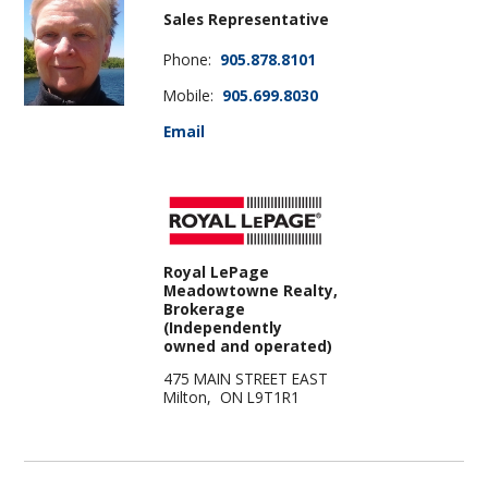
Sales Representative
Phone:
905.878.8101
Mobile:
905.699.8030
Email
Royal LePage
Meadowtowne Realty,
Brokerage
(Independently
owned and operated)
475 MAIN STREET EAST
Milton, ON L9T1R1