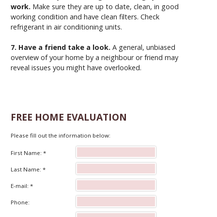
work.
Make sure they are up to date, clean, in good
working condition and have clean filters. Check
refrigerant in air conditioning units.
7. Have a friend take a look.
A general, unbiased
overview of your home by a neighbour or friend may
reveal issues you might have overlooked.
FREE HOME EVALUATION
Please fill out the information below:
First Name: *
Last Name: *
E-mail: *
Phone: