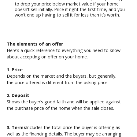
to drop your price below market value if your home
doesn’t sell initially. Price it right the first time, and you
won’t end up having to sell it for less than it’s worth.
The elements of an offer
Here’s a quick reference to everything you need to know
about accepting on offer on your home.
1. Price
Depends on the market and the buyers, but generally,
the price offered is different from the asking price.
2. Deposit
Shows the buyer’s good faith and will be applied against
the purchase price of the home when the sale closes.
3. Terms
Includes the total price the buyer is offering as
well as the financing details. The buyer may be arranging