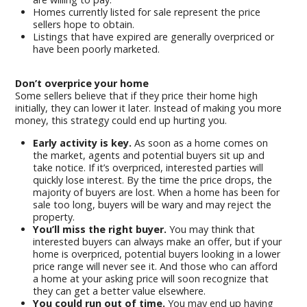
Homes currently listed for sale represent the price
sellers hope to obtain.
Listings that have expired are generally overpriced or
have been poorly marketed.
Don’t overprice your home
Some sellers believe that if they price their home high
initially, they can lower it later. Instead of making you more
money, this strategy could end up hurting you.
Early activity is key.
As soon as a home comes on
the market, agents and potential buyers sit up and
take notice. If it’s overpriced, interested parties will
quickly lose interest. By the time the price drops, the
majority of buyers are lost. When a home has been for
sale too long, buyers will be wary and may reject the
property.
You’ll miss the right buyer.
You may think that
interested buyers can always make an offer, but if your
home is overpriced, potential buyers looking in a lower
price range will never see it. And those who can afford
a home at your asking price will soon recognize that
they can get a better value elsewhere.
You could run out of time.
You may end up having