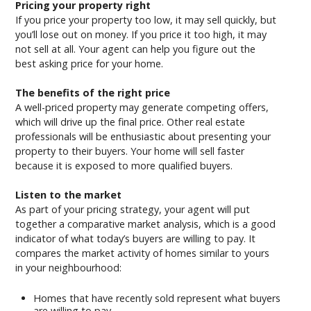
Pricing your property right
If you price your property too low, it may sell quickly, but
you’ll lose out on money. If you price it too high, it may
not sell at all. Your agent can help you figure out the
best asking price for your home.
The benefits of the right price
A well-priced property may generate competing offers,
which will drive up the final price. Other real estate
professionals will be enthusiastic about presenting your
property to their buyers. Your home will sell faster
because it is exposed to more qualified buyers.
Listen to the market
As part of your pricing strategy, your agent will put
together a comparative market analysis, which is a good
indicator of what today’s buyers are willing to pay. It
compares the market activity of homes similar to yours
in your neighbourhood:
Homes that have recently sold represent what buyers
are willing to pay.