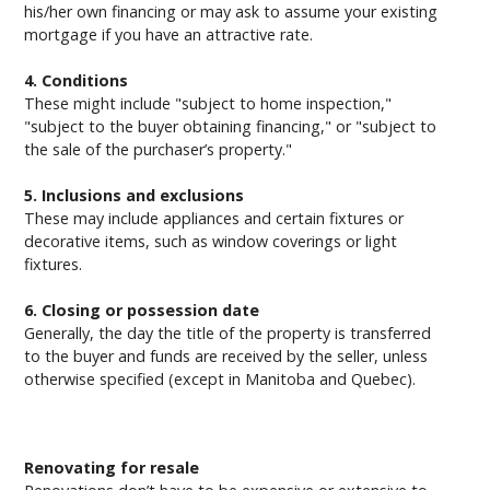
his/her own financing or may ask to assume your existing
mortgage if you have an attractive rate.
4. Conditions
These might include "subject to home inspection,"
"subject to the buyer obtaining financing," or "subject to
the sale of the purchaser’s property."
5. Inclusions and exclusions
These may include appliances and certain fixtures or
decorative items, such as window coverings or light
fixtures.
6. Closing or possession date
Generally, the day the title of the property is transferred
to the buyer and funds are received by the seller, unless
otherwise specified (except in Manitoba and Quebec).
Renovating for resale