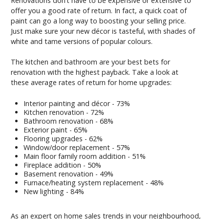
Renovations don’t have to be expensive or extensive to
offer you a good rate of return. In fact, a quick coat of
paint can go a long way to boosting your selling price.
Just make sure your new décor is tasteful, with shades of
white and tame versions of popular colours.
The kitchen and bathroom are your best bets for
renovation with the highest payback. Take a look at
these average rates of return for home upgrades:
Interior painting and décor - 73%
Kitchen renovation - 72%
Bathroom renovation - 68%
Exterior paint - 65%
Flooring upgrades - 62%
Window/door replacement - 57%
Main floor family room addition - 51%
Fireplace addition - 50%
Basement renovation - 49%
Furnace/heating system replacement - 48%
New lighting - 84%
As an expert on home sales trends in your neighbourhood,