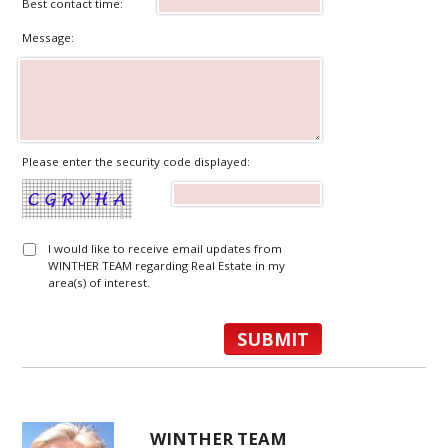
Best contact time:
Message:
Please enter the security code displayed:
I would like to receive email updates from
WINTHER TEAM regarding Real Estate in my
area(s) of interest.
WINTHER TEAM