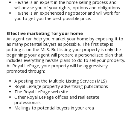
He/she is an expert in the home selling process and
will advise you of your rights, options and obligations.
He/she is an experienced negotiator and will work for
you to get you the best possible price.
Effective marketing for your home
An agent can help you market your home by exposing it to
as many potential buyers as possible. The first step is
putting it on the MLS. But listing your property is only the
beginning; your agent will prepare a personalized plan that
includes everything he/she plans to do to sell your property.
At Royal LePage, your property will be aggressively
promoted through:
A posting on the Multiple Listing Service (MLS)
Royal LePage property advertising publications
The Royal LePage web site
Other Royal LePage offices and real estate
professionals
Mailings to potential buyers in your area