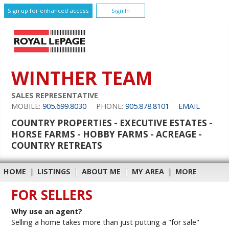
Sign up for enhanced access
Sign In
WINTHER TEAM
SALES REPRESENTATIVE
MOBILE:
905.699.8030
PHONE:
905.878.8101
EMAIL
COUNTRY PROPERTIES - EXECUTIVE ESTATES -
HORSE FARMS - HOBBY FARMS - ACREAGE -
COUNTRY RETREATS
HOME
|
LISTINGS
|
ABOUT ME
|
MY AREA
|
MORE
FOR SELLERS
Why use an agent?
Selling a home takes more than just putting a "for sale"