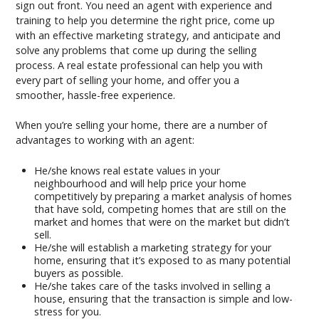
sign out front. You need an agent with experience and
training to help you determine the right price, come up
with an effective marketing strategy, and anticipate and
solve any problems that come up during the selling
process. A real estate professional can help you with
every part of selling your home, and offer you a
smoother, hassle-free experience.
When you’re selling your home, there are a number of
advantages to working with an agent:
He/she knows real estate values in your
neighbourhood and will help price your home
competitively by preparing a market analysis of homes
that have sold, competing homes that are still on the
market and homes that were on the market but didn’t
sell.
He/she will establish a marketing strategy for your
home, ensuring that it’s exposed to as many potential
buyers as possible.
He/she takes care of the tasks involved in selling a
house, ensuring that the transaction is simple and low-
stress for you.