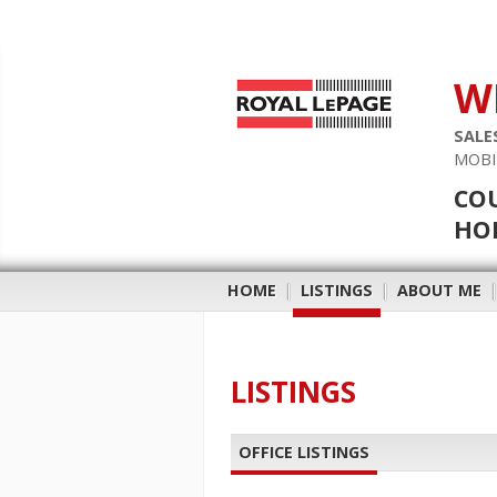
W
SALE
MOBI
COU
HOB
HOME
|
LISTINGS
|
ABOUT ME
LISTINGS
OFFICE LISTINGS