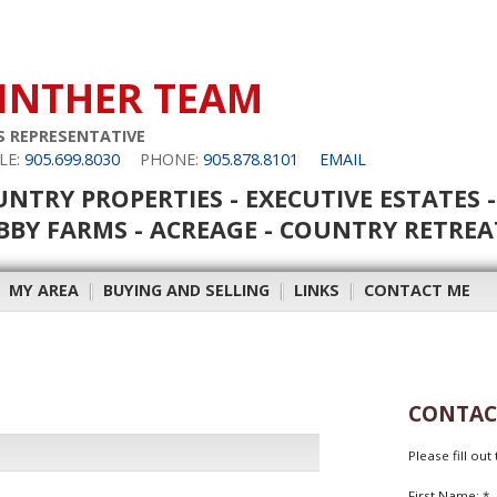
INTHER TEAM
S REPRESENTATIVE
LE:
905.699.8030
PHONE:
905.878.8101
EMAIL
NTRY PROPERTIES - EXECUTIVE ESTATES -
BY FARMS - ACREAGE - COUNTRY RETREA
|
MY AREA
|
BUYING AND SELLING
|
LINKS
|
CONTACT ME
CONTAC
Please fill ou
First Name: *