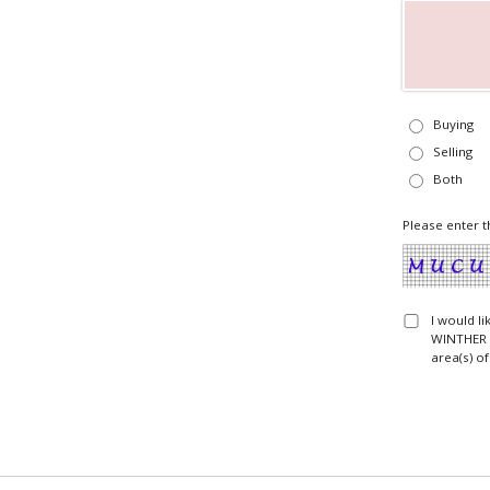
Buying
Selling
Both
Please enter t
I would l
WINTHER T
area(s) of