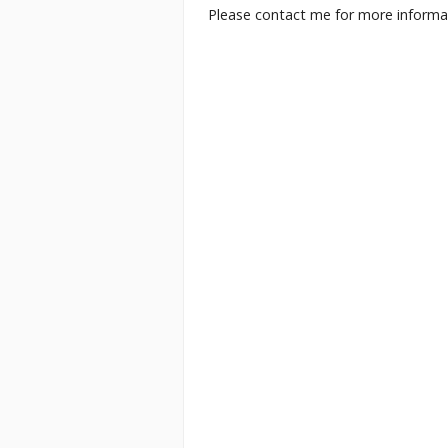
Please contact me for more informati