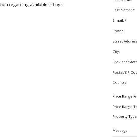
on regarding available listings.
Last Name: *
E-mail: *
Phone:
Street Addres
City:
Province/Stat
Postal/ZIP Co
Country:
Price Range F
Price Range T
Property Type
Message: