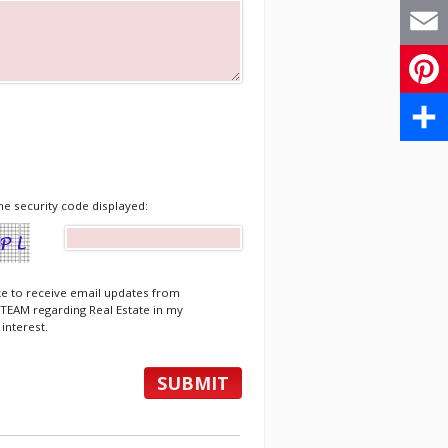
X
Email
Pinte
Share
he security code displayed:
ike to receive email updates from
EAM regarding Real Estate in my
 interest.