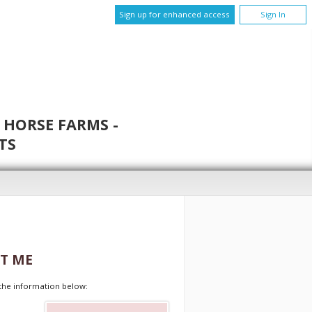
Sign up for enhanced access
Sign In
 HORSE FARMS -
TS
T ME
t the information below: